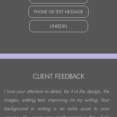
PHONE OR TEXT MESSAGE
LINKEDIN
CLIENT FEEDBACK
I love your attention to detail, be it in the design, the
images, editing text, improving on my writing. Your
background in writing is an extra asset to your