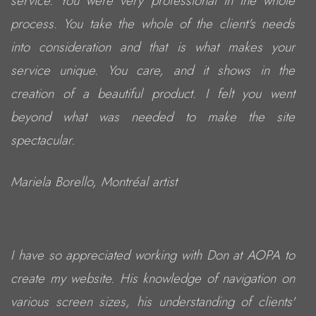
service. You were very professional in the whole
process. You take the whole of the client's needs
into consideration and that is what makes your
service unique. You care, and it shows in the
creation of a beautiful product. I felt you went
beyond what was needed to make the site
spectacular.
Mariela Borello, Montréal artist
I have so appreciated working with Don at AOPA to
create my website. His knowledge of navigation on
various screen sizes, his understanding of clients'