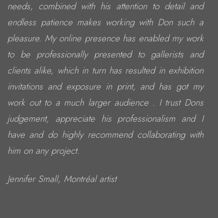
needs, combined with his attention to detail and
endless patience makes working with Don such a
pleasure. My online presence has enabled my work
to be professionally presented to gallerists and
clients alike, which in turn has resulted in exhibition
invitations and exposure in print, and has got my
work out to a much larger audience . I trust Dons
judgement, appreciate his professionalism and I
have and do highly recommend collaborating with
him on any project.
Jennifer Small, Montréal artist