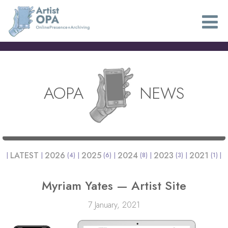
AOPA
NEWS
LATEST
2026
2025
2024
2023
2021
(4)
(6)
(8)
(3)
(1)
Myriam Yates — Artist Site
7 January, 2021