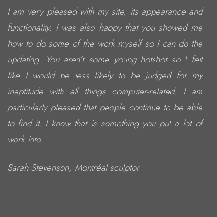
I am very pleased with my site, its appearance and
functionality. I was also happy that you showed me
how to do some of the work myself so I can do the
updating. You aren’t some young hotshot so I felt
like I would be less likely to be judged for my
ineptitude with all things computer-related. I am
particularly pleased that people continue to be able
to find it. I know that is something you put a lot of
work into.
Sarah Stevenson, Montréal sculptor