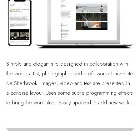
Simple and elegant site designed in collaboration with
the video artist, photographer and professor at Université
de Sherbrook. Images, video and text are presented in
a concise layout. Uses some subtle programming effects
to bring the work alive. Easily updated to add new works.