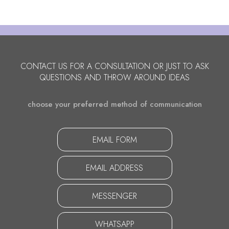
CONTACT US FOR A CONSULTATION OR JUST TO ASK
QUESTIONS AND THROW AROUND IDEAS
choose your preferred method of communication
EMAIL FORM
EMAIL ADDRESS
MESSENGER
WHATSAPP