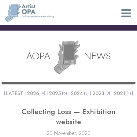
AOPA
NEWS
LATEST
2026
2025
2024
2023
2021
(4)
(6)
(8)
(3)
(1)
Collecting Loss — Exhibition
website
20 November, 2020