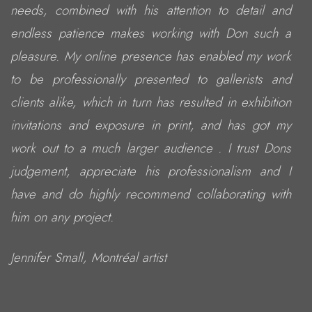
needs, combined with his attention to detail and
endless patience makes working with Don such a
pleasure. My online presence has enabled my work
to be professionally presented to gallerists and
clients alike, which in turn has resulted in exhibition
invitations and exposure in print, and has got my
work out to a much larger audience . I trust Dons
judgement, appreciate his professionalism and I
have and do highly recommend collaborating with
him on any project.
Jennifer Small, Montréal artist