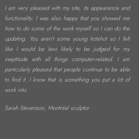
I am very pleased with my site, its appearance and
functionality. I was also happy that you showed me
how to do some of the work myself so I can do the
updating. You aren’t some young hotshot so I felt
like I would be less likely to be judged for my
ineptitude with all things computer-related. I am
particularly pleased that people continue to be able
to find it. I know that is something you put a lot of
work into.
Sarah Stevenson, Montréal sculptor