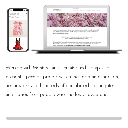
Worked with Montreal artist, curator and therapist to
present a passion project which included an exhibition,
her artworks and hundreds of contributed clothing items
and stories from people who had lost a loved one.