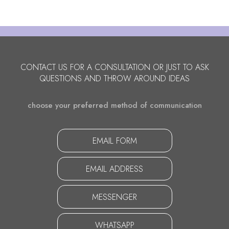
CONTACT US FOR A CONSULTATION OR JUST TO ASK
QUESTIONS AND THROW AROUND IDEAS
choose your preferred method of communication
EMAIL FORM
EMAIL ADDRESS
MESSENGER
WHATSAPP