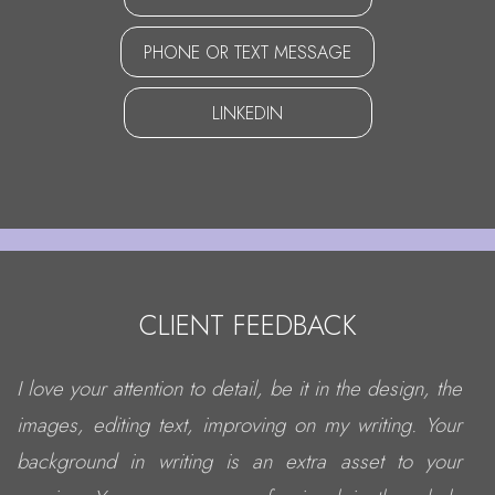
PHONE OR TEXT MESSAGE
LINKEDIN
CLIENT FEEDBACK
I love your attention to detail, be it in the design, the
images, editing text, improving on my writing. Your
background in writing is an extra asset to your