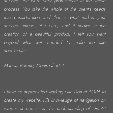
service. You were very professional in the whole
process. You take the whole of the client's needs
into consideration and that is what makes your
service unique. You care, and it shows in the
creation of a beautiful product. I felt you went
beyond what was needed to make the site
spectacular.
Mariela Borello, Montréal artist
I have so appreciated working with Don at AOPA to
create my website. His knowledge of navigation on
various screen sizes, his understanding of clients'