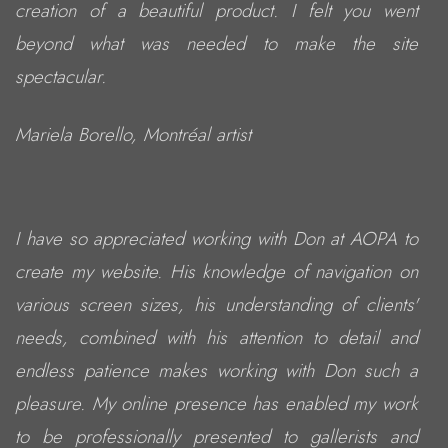
creation of a beautiful product. I felt you went
beyond what was needed to make the site
spectacular.
Mariela Borello, Montréal artist
I have so appreciated working with Don at AOPA to
create my website. His knowledge of navigation on
various screen sizes, his understanding of clients'
needs, combined with his attention to detail and
endless patience makes working with Don such a
pleasure. My online presence has enabled my work
to be professionally presented to gallerists and