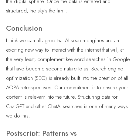
the digital sphere. Once the data is entered and
structured, the sky’s the limit.
Conclusion
I think we can all agree that AI search engines are an
exciting new way to interact with the internet that will, at
the very least, complement keyword searches in Google
that have become second nature to us. Search engine
optimization (SEO) is already built into the creation of all
AOPA retrospectives. Our commitment is to ensure your
content is relevant into the future. Structuring data for
ChatGPT and other ChatAI searches is one of many ways
we do this.
Postscript: Patterns vs