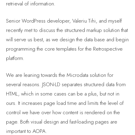
retrieval of information.
Senior WordPress developer, Valeriu Tihi, and myself
recently met to discuss the structured markup solution that
will serve us best, as we design the data base and begin
programming the core templates for the Retrospective
platform.
We are leaning towards the Microdata solution for
several reasons. JSON-LD separates structured data from
HTML, which in some cases can be a plus, but not in
ours. It increases page load time and limits the level of
control we have over how content is rendered on the
page. Both visual design and fast-loading pages are
important to AOPA.