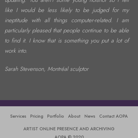
like I would be less likely to be judged for my
ineptitude with all things computer-related. I am
particularly pleased that people continue to be able
to find it. I know that is something you put a lot of
work into.
Sarah Stevenson, Montréal sculptor
Services
Pricing
Portfolio
About
News
Contact AOPA
ARTIST ONLINE PRESENCE AND ARCHIVING
AOPA © 2020