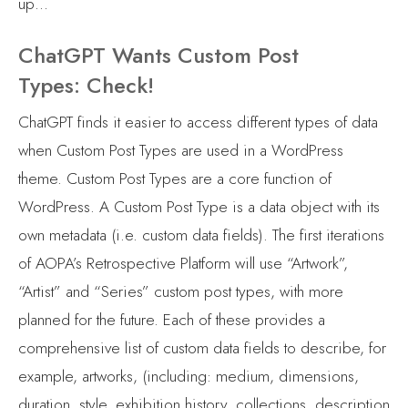
up…
ChatGPT Wants Custom Post
Types: Check!
ChatGPT finds it easier to access different types of data
when Custom Post Types are used in a WordPress
theme. Custom Post Types are a core function of
WordPress. A Custom Post Type is a data object with its
own metadata (i.e. custom data fields). The first iterations
of AOPA’s Retrospective Platform will use “Artwork”,
“Artist” and “Series” custom post types, with more
planned for the future. Each of these provides a
comprehensive list of custom data fields to describe, for
example, artworks, (including: medium, dimensions,
duration, style, exhibition history, collections, description