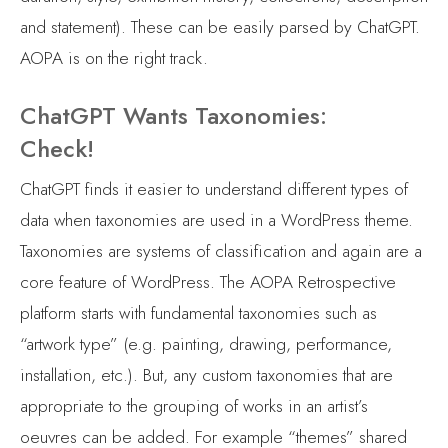
and statement). These can be easily parsed by ChatGPT.
AOPA is on the right track.
ChatGPT Wants Taxonomies:
Check!
ChatGPT finds it easier to understand different types of
data when taxonomies are used in a WordPress theme.
Taxonomies are systems of classification and again are a
core feature of WordPress. The AOPA Retrospective
platform starts with fundamental taxonomies such as
“artwork type” (e.g. painting, drawing, performance,
installation, etc.). But, any custom taxonomies that are
appropriate to the grouping of works in an artist’s
oeuvres can be added. For example “themes” shared