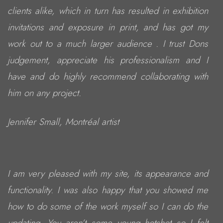
clients alike, which in turn has resulted in exhibition
invitations and exposure in print, and has got my
work out to a much larger audience . I trust Dons
judgement, appreciate his professionalism and I
have and do highly recommend collaborating with
him on any project.
Jennifer Small, Montréal artist
I am very pleased with my site, its appearance and
functionality. I was also happy that you showed me
how to do some of the work myself so I can do the
updating. You aren’t some young hotshot so I felt