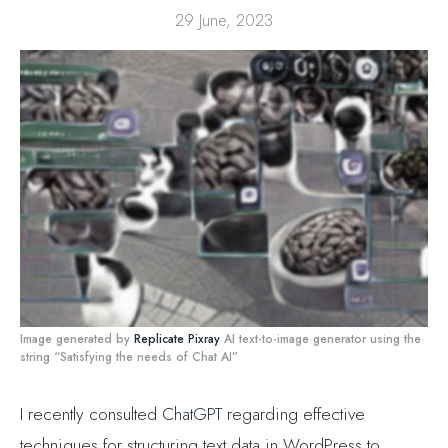
29 June, 2023
Image generated by
Replicate Pixray
AI text-to-image generator using the
string “Satisfying the needs of Chat AI”
I recently consulted
ChatGPT
regarding effective
techniques for structuring text data in WordPress to