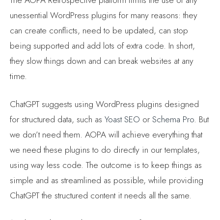
unessential WordPress plugins for many reasons: they
can create conflicts, need to be updated, can stop
being supported and add lots of extra code. In short,
they slow things down and can break websites at any
time.
ChatGPT suggests using WordPress plugins designed
for structured data, such as
Yoast SEO
or
Schema Pro
. But
we don’t need them. AOPA will achieve everything that
we need these plugins to do directly in our templates,
using way less code. The outcome is to keep things as
simple and as streamlined as possible, while providing
ChatGPT the structured content it needs all the same.