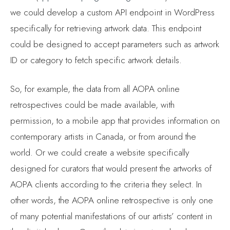
we could develop a custom API endpoint in WordPress
specifically for retrieving artwork data. This endpoint
could be designed to accept parameters such as artwork
ID or category to fetch specific artwork details.
So, for example, the data from all AOPA online
retrospectives could be made available, with
permission, to a mobile app that provides information on
contemporary artists in Canada, or from around the
world. Or we could create a website specifically
designed for curators that would present the artworks of
AOPA clients according to the criteria they select. In
other words, the AOPA online retrospective is only one
of many potential manifestations of our artists’ content in