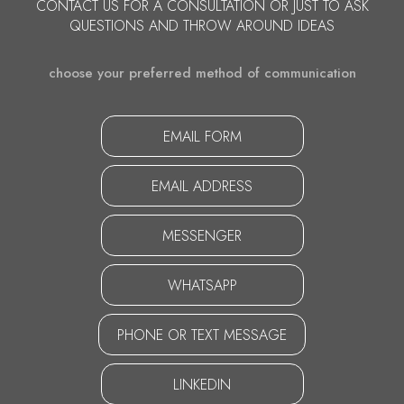
CONTACT US FOR A CONSULTATION OR JUST TO ASK
QUESTIONS AND THROW AROUND IDEAS
choose your preferred method of communication
EMAIL FORM
EMAIL ADDRESS
MESSENGER
WHATSAPP
PHONE OR TEXT MESSAGE
LINKEDIN