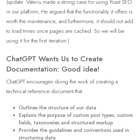
(update: Valeriu made a strong case for using Yoast SEO
in our platform, He argued that the functionality it offers is
worth the maintenance, and furthermore, it should not add
to load times once pages are cached. So we will be
using it for the first iteration.)
ChatGPT Wants Us to Create
Documentation: Good idea!
ChatGPT encourages doing the work of creating a
technical reference document that:
Outlines the structure of our data
Explains the purpose of custom post types, custom
fields, taxonomies and structured markup
Provides the guidelines and conventions used in
structuring data