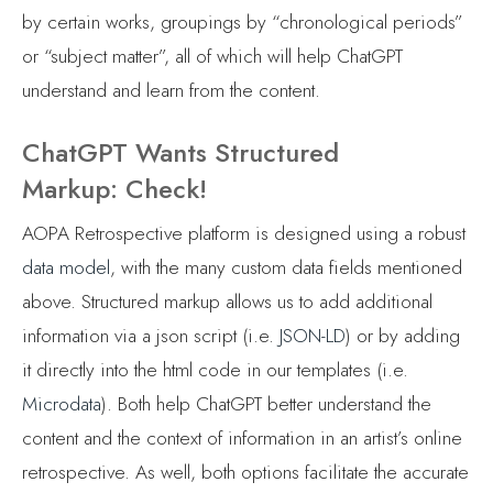
by certain works, groupings by “chronological periods”
or “subject matter”, all of which will help ChatGPT
understand and learn from the content.
ChatGPT Wants Structured
Markup: Check!
AOPA Retrospective platform is designed using a robust
data model
, with the many custom data fields mentioned
above. Structured markup allows us to add additional
information via a json script (i.e.
JSON-LD
) or by adding
it directly into the html code in our templates (i.e.
Microdata
). Both help ChatGPT better understand the
content and the context of information in an artist’s online
retrospective. As well, both options facilitate the accurate