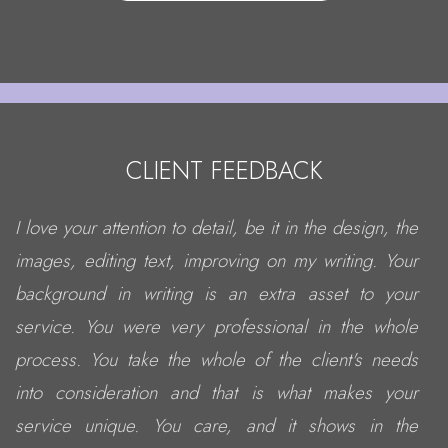
CLIENT FEEDBACK
I love your attention to detail, be it in the design, the
images, editing text, improving on my writing. Your
background in writing is an extra asset to your
service. You were very professional in the whole
process. You take the whole of the client's needs
into consideration and that is what makes your
service unique. You care, and it shows in the