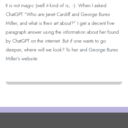
It is not magic (well it kind of is, :-). When I asked
ChatGPT “Who are Janet Cardiff and George Bures
Miller, and what is their art about?” I get a decent five
paragraph answer using the information about her found
by ChatGPT on the internet. But if one wants to go
deeper, where will we look? To
her and George Bures
Miller’s website
.