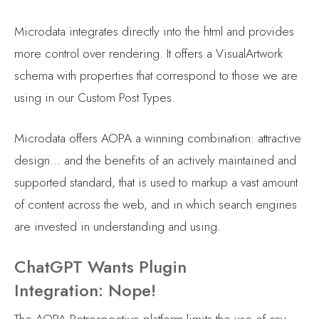
Microdata integrates directly into the html and provides
more control over rendering. It offers a
VisualArtwork
schema
with properties that correspond to those we are
using in our Custom Post Types.
Microdata offers AOPA a winning combination: attractive
design… and the benefits of an actively maintained and
supported standard, that is used to markup a vast amount
of content across the web, and in which search engines
are invested in understanding and using.
ChatGPT Wants Plugin
Integration: Nope!
The AOPA Retrospective platform limits the use of any