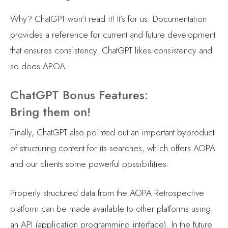
Why? ChatGPT won’t read it! It’s for us. Documentation
provides a reference for current and future development
that ensures consistency. ChatGPT likes consistency and
so does APOA.
ChatGPT Bonus Features:
Bring them on!
Finally, ChatGPT also pointed out an important byproduct
of structuring content for its searches, which offers AOPA
and our clients some powerful possibilities.
Properly structured data from the AOPA Retrospective
platform can be made available to other platforms using
an API (
application programming interface
). In the future