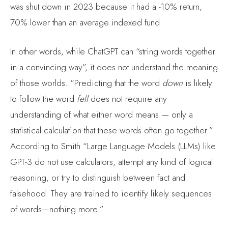
was shut down in 2023 because it had a -10% return,
70% lower than an average indexed fund.
In other words, while ChatGPT can “string words together
in a convincing way”, it does not understand the meaning
of those worlds. “Predicting that the word
down
is likely
to follow the word
fell
does not require any
understanding of what either word means — only a
statistical calculation that these words often go together.”
According to Smith “Large Language Models (LLMs) like
GPT-3 do not use calculators, attempt any kind of logical
reasoning, or try to distinguish between fact and
falsehood. They are trained to identify likely sequences
of words—nothing more.”