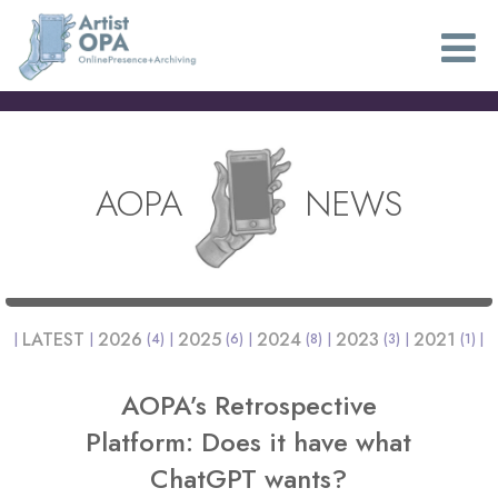
AOPA
NEWS
LATEST
2026
2025
2024
2023
2021
(4)
(6)
(8)
(3)
(1)
AOPA’s Retrospective
Platform: Does it have what
ChatGPT wants?