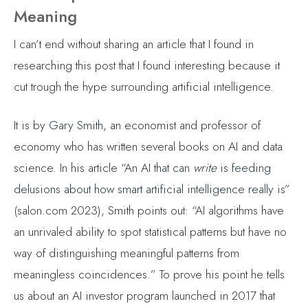
Meaning
I can’t end without sharing an article that I found in
researching this post that I found interesting because it
cut trough the hype surrounding artificial intelligence.
It is by
Gary Smith
, an economist and professor of
economy who has written several books on AI and data
science. In his article “
An AI that can
write
is feeding
delusions about how smart artificial intelligence really is
”
(salon.com 2023), Smith points out: “AI algorithms have
an unrivaled ability to spot statistical patterns but have no
way of distinguishing meaningful patterns from
meaningless coincidences.” To prove his point he tells
us about an AI investor program launched in 2017 that