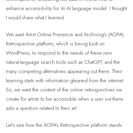
enhance accessibility for its AI language model. I thought
I would share what I learned.
We want Artist Online Presence and Archiving’s (AOPA)
Retrospective platform, which is being built on
WordPress, to respond to the needs of these new
natural-language search tools such as ChatGPT, and the
many competing alternatives
appearing out there. Their
learning starts with information gleaned from the internet.
So, we want the content of the online retrospectives we
create for artists to be accessible when a user out there
asks a question related to their art.
Let’s see how the AOPA’s Retrospective platform stands