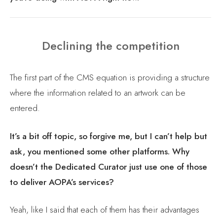
Declining the competition
The first part of the CMS equation is providing a structure
where the information related to an artwork can be
entered.
It’s a bit off topic, so forgive me, but I can’t help but
ask, you mentioned some other platforms. Why
doesn’t the Dedicated Curator just use one of those
to deliver AOPA’s services?
Yeah, like I said that each of them has their advantages
and disadvantages, like I’ve used WIX to make simple