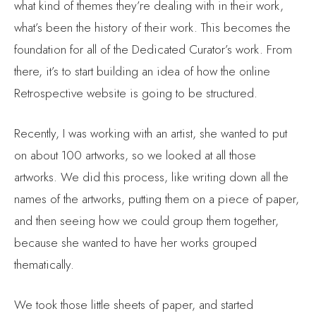
what’s been the history of their work. This becomes the
foundation for all of the Dedicated Curator’s work. From
there, it’s to start building an idea of how the online
Retrospective website is going to be structured.
Recently, I was working with an artist, she wanted to put
on about 100 artworks, so we looked at all those
artworks. We did this process, like writing down all the
names of the artworks, putting them on a piece of paper,
and then seeing how we could group them together,
because she wanted to have her works grouped
thematically.
We took those little sheets of paper, and started
analyzing what were some of the core themes in each of