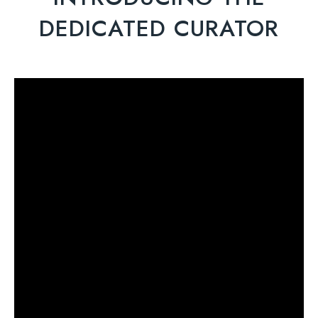
DEDICATED CURATOR