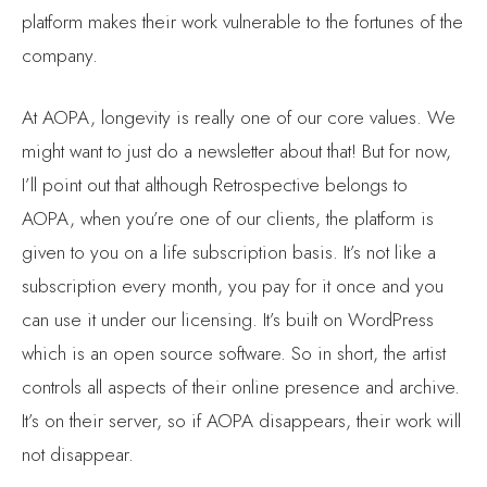
company.
At AOPA, longevity is really one of our core values. We
might want to just do a newsletter about that! But for now,
I’ll point out that although Retrospective belongs to
AOPA, when you’re one of our clients, the platform is
given to you on a life subscription basis. It’s not like a
subscription every month, you pay for it once and you
can use it under our licensing. It’s built on WordPress
which is an open source software. So in short, the artist
controls all aspects of their online presence and archive.
It’s on their server, so if AOPA disappears, their work will
not disappear.
Awesome. Let’s hope it doesn’t disappear [Don