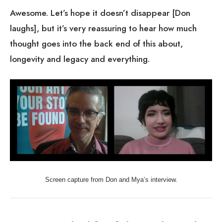
laughs], but it’s very reassuring to hear how much
thought goes into the back end of this about,
longevity and legacy and everything.
Screen capture from Don and Mya’s interview.
Days in the life of the Dedicated