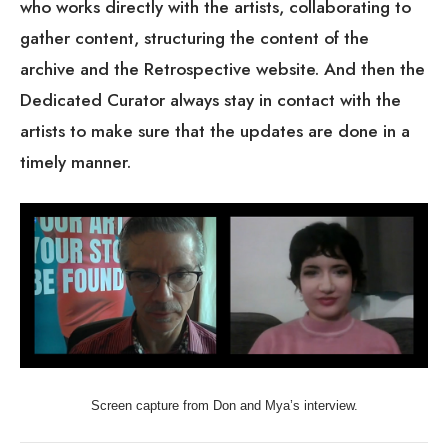
gather content, structuring the content of the
archive and the Retrospective website. And then the
Dedicated Curator always stay in contact with the
artists to make sure that the updates are done in a
timely manner.
Screen capture from Don and Mya’s interview.