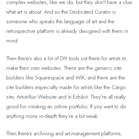
what art is about. And so the Dedicated Curator is
someone who speaks the language of art and the
retrospective platform is already designed with them in
mind.
Then there’s also a lot of DIY tools out there for artists to
make their own websites. There are the generic site
builders like Squarespace and WIX, and there are the
site builders especially made for artists like the
Cargo
site
,
Artist-Run Website
and In Exhibit. They’re all really
good for creating an online portfolio. If you want to do
anything more in-depth they’re a bit weak.
Then there’s archiving and art management platforms,
ARTDEX
and
Artwork Archive
are two of those and they