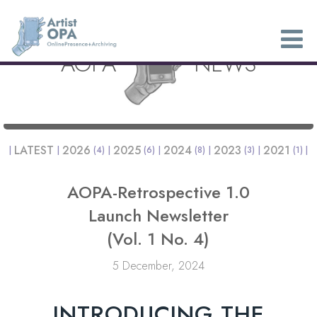
AOPA
NEWS
LATEST
2026
2025
2024
2023
2021
(4)
(6)
(8)
(3)
(1)
AOPA-Retrospective 1.0
Launch Newsletter
(Vol. 1 No. 4)
5 December, 2024
INTRODUCING THE