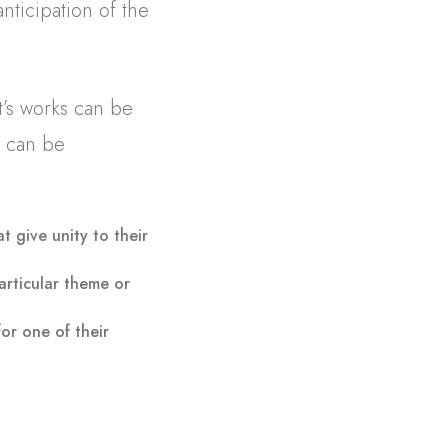
nticipation of the
t’s works can be
e can be
at give unity to their
articular theme or
for one of their