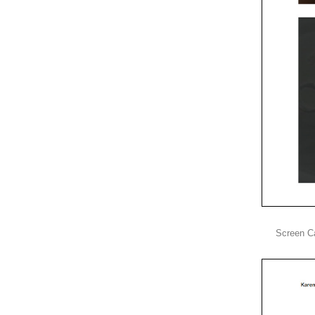
Screen C