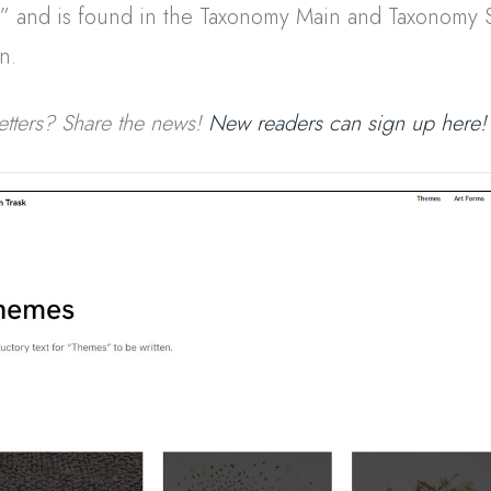
s” and is found in the Taxonomy Main and Taxonomy 
n.
etters? Share the news!
New readers can sign up here!