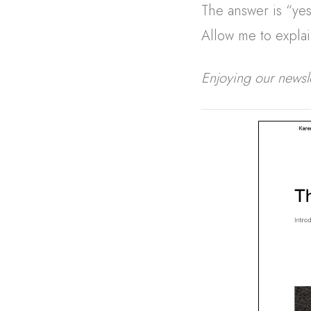
The answer is “ye
Allow me to explai
Enjoying our newsl