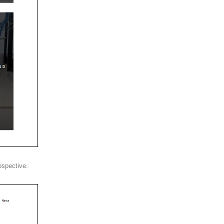
ospective.