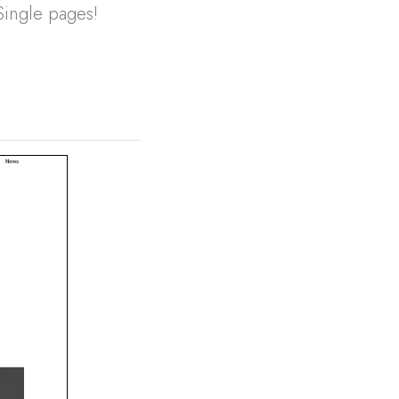
Single pages!