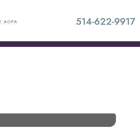
514-622-9917
T AOPA