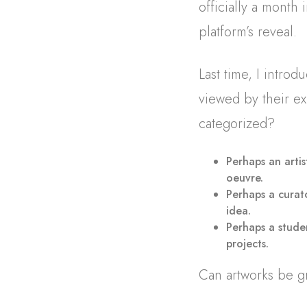
officially a month
platform’s reveal.
Last time, I intro
viewed by their ex
categorized?
Perhaps an artis
oeuvre.
Perhaps a curat
idea.
Perhaps a studen
projects.
Can artworks be g