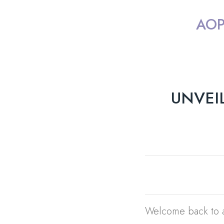
AOP
UNVEI
Welcome back to a