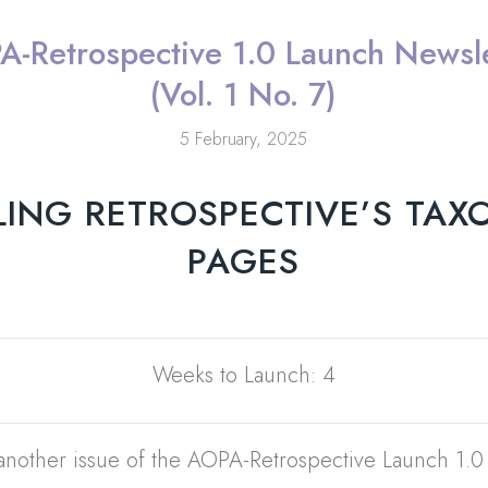
A-Retrospective 1.0 Launch Newsle
(Vol. 1 No. 7)
5 February, 2025
LING RETROSPECTIVE’S TA
PAGES
Weeks to Launch: 4
nother issue of the AOPA-Retrospective Launch 1.0 