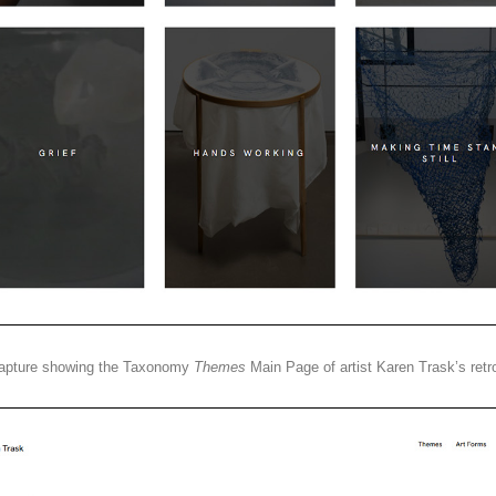
apture showing the Taxonomy
Themes
Main Page of artist Karen Trask’s retr