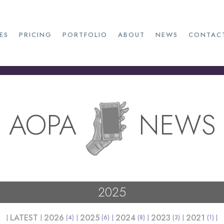
ES
PRICING
PORTFOLIO
ABOUT
NEWS
CONTAC
AOPA
NEWS
2025
LATEST
2026
2025
2024
2023
2021
(4)
(6)
(8)
(3)
(1)