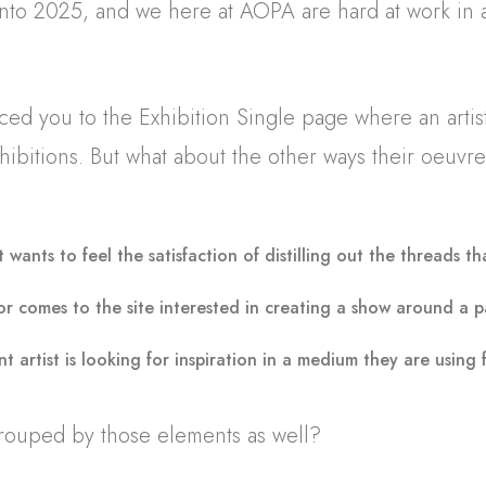
 into 2025, and we here at AOPA are hard at work in a
duced you to the Exhibition Single page where an artis
hibitions. But what about the other ways their oeuvr
t wants to feel the satisfaction of distilling out the threads th
or comes to the site interested in creating a show around a p
t artist is looking for inspiration in a medium they are using 
rouped by those elements as well?