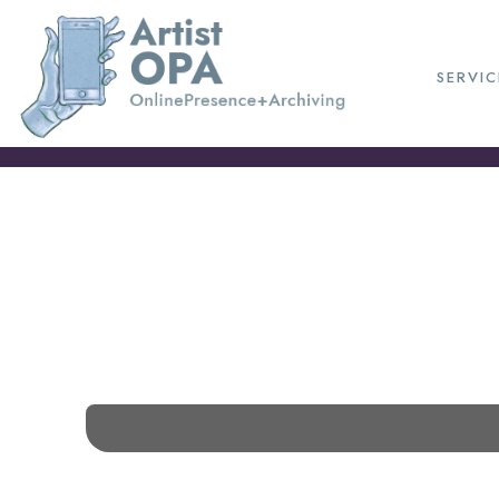
SERVIC