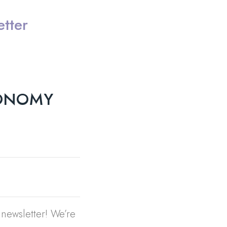
tter
XONOMY
newsletter! We’re